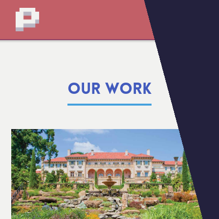
OUR WORK