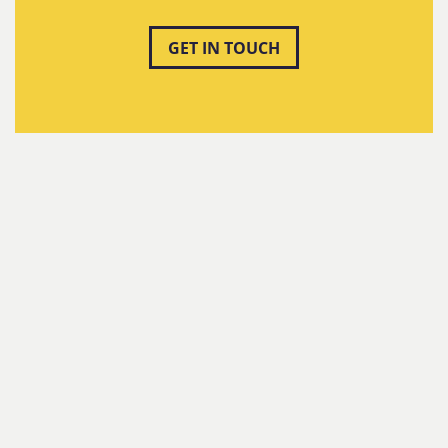
GET IN TOUCH