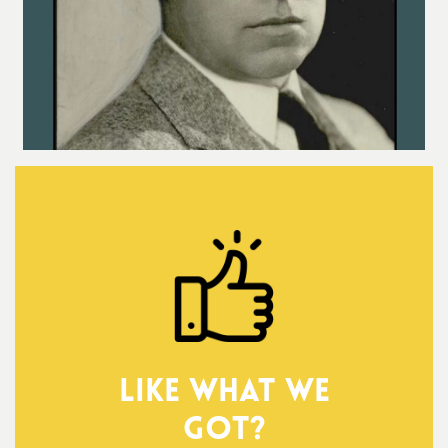
Like what we
got?