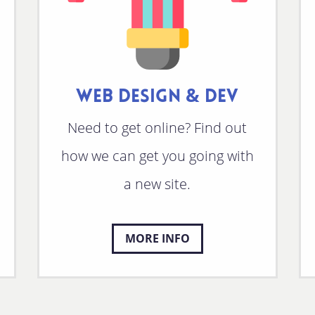
WEB DESIGN & DEV
Need to get online? Find out
how we can get you going with
a new site.
MORE INFO