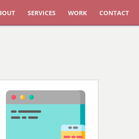
BOUT
SERVICES
WORK
CONTACT