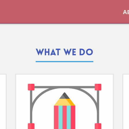
A
WHAT WE DO