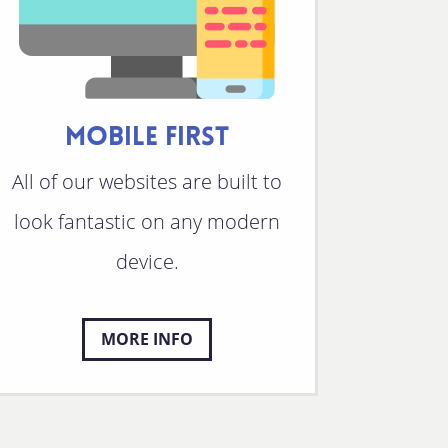
MOBILE FIRST
All of our websites are built to
look fantastic on any modern
device.
MORE INFO