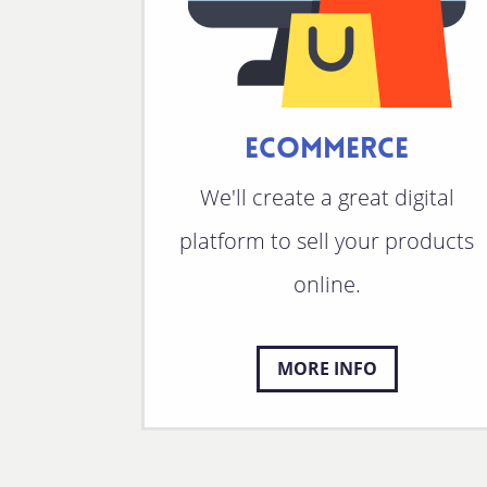
ECOMMERCE
We'll create a great digital
platform to sell your products
online.
MORE INFO